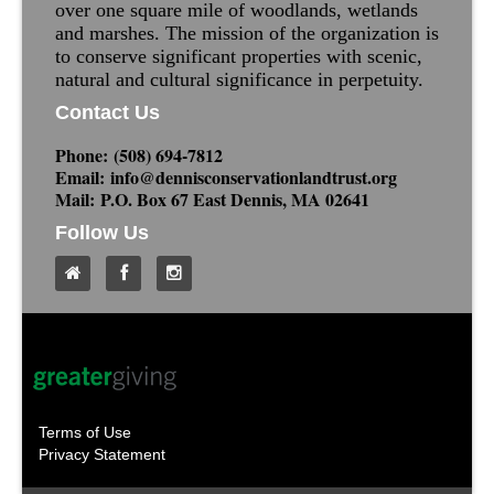
over one square mile of woodlands, wetlands
and marshes. The mission of the organization is
to conserve significant properties with scenic,
natural and cultural significance in perpetuity.
Contact Us
Phone:
(508) 694-7812
Email:
info@dennisconservationlandtrust.org
Mail: P.O. Box 67 East Dennis, MA 02641
Follow Us
Terms of Use
Privacy Statement