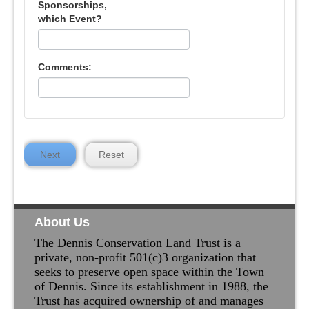
Sponsorships,
which Event?
Comments:
Next
Reset
About Us
The Dennis Conservation Land Trust is a
private, non-profit 501(c)3 organization that
seeks to preserve open space within the Town
of Dennis. Since its establishment in 1988, the
Trust has acquired ownership of and manages