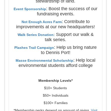
stewardship of land.
: Boost the success of our
Event Sponsorship
fundraising events.
: Contribute to
Not Enough Acres Farm
improvements at our new headquarters!
Support our walk &
Walk Series Donation:
talk series.
: Help us bring nature
Plashes Trail Campaign
to Dennis Port!
: Help local
Masse Environmental Scholarship
environmental students afford college
Membership Levels*
$10+ Students
$50+ Individuals
$100+ Families
*Membership perks depend on amount of giving.
Visit