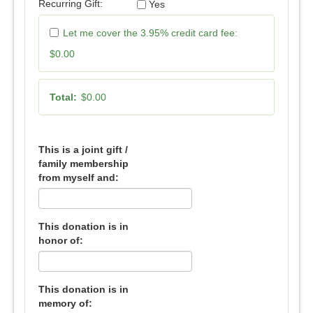
Recurring Gift:
Yes
Let me cover the 3.95% credit card fee:
$0.00
Total:
$0.00
This is a joint gift /
family membership
from myself and:
This donation is in
honor of:
This donation is in
memory of: