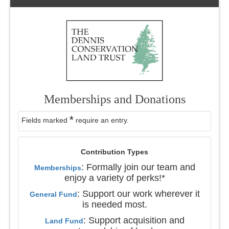
Memberships and Donations
*
Fields marked
require an entry.
Contribution Types
: Formally join our team and
Memberships
enjoy a variety of perks!*
: Support our work wherever it
General Fund
is needed most.
: Support acquisition and
Land Fund