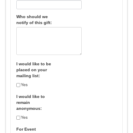
Who should we
notify of this gift:
I would like to be
placed on your
mailing list:
Yes
I would like to
remain
anonymous:
Yes
For Event