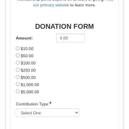
our primary website
to learn more.
DONATION FORM
Amount:
$10.00
$50.00
$100.00
$250.00
$500.00
$1,000.00
$5,000.00
*
Contribution Type: